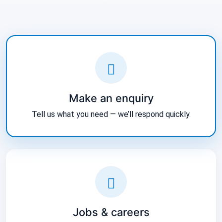
Make an enquiry
Tell us what you need — we’ll respond quickly.
Jobs & careers