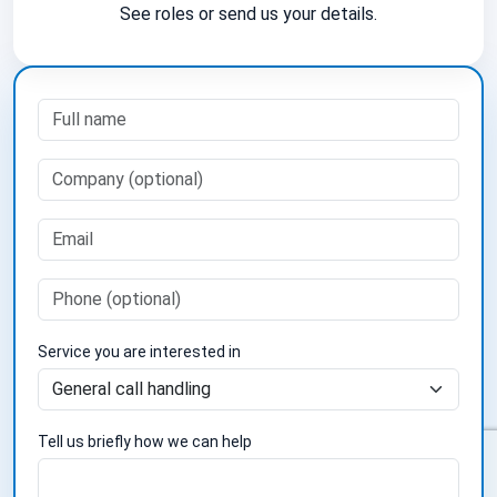
See roles or send us your details.
Service you are interested in
Tell us briefly how we can help