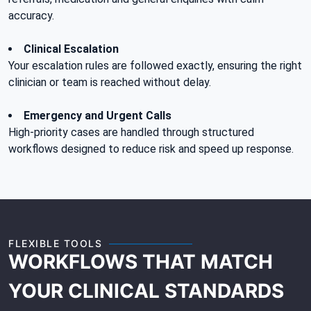
accuracy.
Clinical Escalation
Your escalation rules are followed exactly, ensuring the right
clinician or team is reached without delay.
Emergency and Urgent Calls
High-priority cases are handled through structured
workflows designed to reduce risk and speed up response.
FLEXIBLE TOOLS
WORKFLOWS THAT MATCH
YOUR CLINICAL STANDARDS