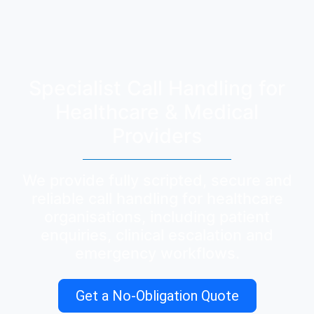
Specialist Call Handling for
Healthcare & Medical
Providers
We provide fully scripted, secure and
reliable call handling for healthcare
organisations, including patient
enquiries, clinical escalation and
emergency workflows.
Get a No-Obligation Quote