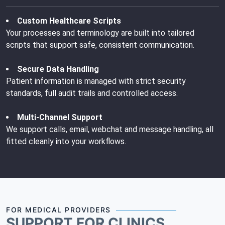
Custom Healthcare Scripts
Your processes and terminology are built into tailored
scripts that support safe, consistent communication.
Secure Data Handling
Patient information is managed with strict security
standards, full audit trails and controlled access.
Multi-Channel Support
We support calls, email, webchat and message handling, all
fitted cleanly into your workflows.
FOR MEDICAL PROVIDERS
SUPPORT FOR CLINICS,