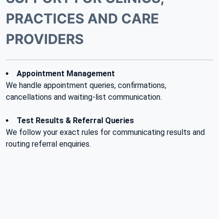
PRACTICES AND CARE
PROVIDERS
Appointment Management
We handle appointment queries, confirmations,
cancellations and waiting-list communication.
Test Results & Referral Queries
We follow your exact rules for communicating results and
routing referral enquiries.
Reception & Overflow
We help clinical reception teams by managing overflow
during peak hours or staff shortages.