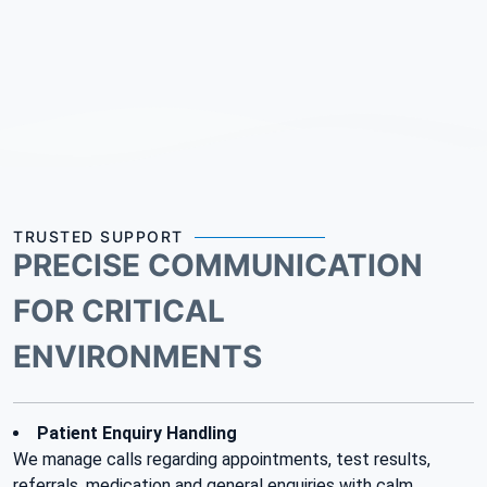
TRUSTED SUPPORT
PRECISE COMMUNICATION
FOR CRITICAL
ENVIRONMENTS
Patient Enquiry Handling
We manage calls regarding appointments, test results,
referrals, medication and general enquiries with calm