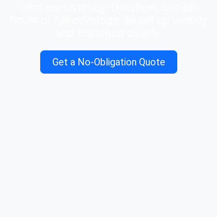
total consistency. Overflow, out-of-
hours or full coverage, all set up quickly
and managed clearly.
Get a No-Obligation Quote
Call 01244 355 000