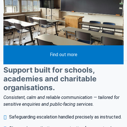
Find out more
Support built for schools,
academies and charitable
organisations.
Consistent, calm and reliable communication — tailored for
sensitive enquiries and public-facing services.
Safeguarding escalation handled precisely as instructed.