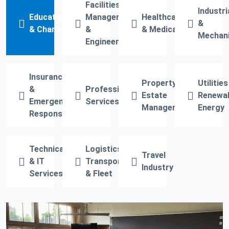
Facilities
Industri
Education
Management
Healthcare
&
& Charity
&
& Medical
Mechani
Engineering
Insurance
Property &
Utilities
&
Professional
Estate
Renewa
Emergency
Services
Management
Energy
Response
Technical
Logistics,
Travel
& IT
Transport
Industry
Services
& Fleet