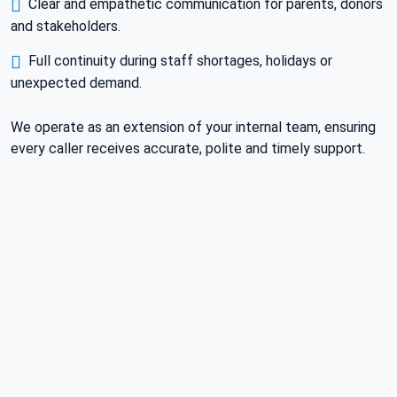
Clear and empathetic communication for parents, donors
and stakeholders.
Full continuity during staff shortages, holidays or
unexpected demand.
We operate as an extension of your internal team, ensuring
every caller receives accurate, polite and timely support.
HOW WE WORK
A CLEAR AND SIMPLE SETUP
FROM DAY ONE.
Understand Your Needs