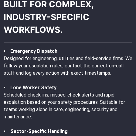
BUILT FOR COMPLEX,
INDUSTRY-SPECIFIC
WORKFLOWS.
Emergency Dispatch
Designed for engineering, utilities and field-service firms. We
follow your escalation rules, contact the correct on-call
staff and log every action with exact timestamps.
Lone Worker Safety
Scheduled check-ins, missed-check alerts and rapid
escalation based on your safety procedures. Suitable for
teams working alone in care, engineering, security and
maintenance.
Sector-Specific Handling