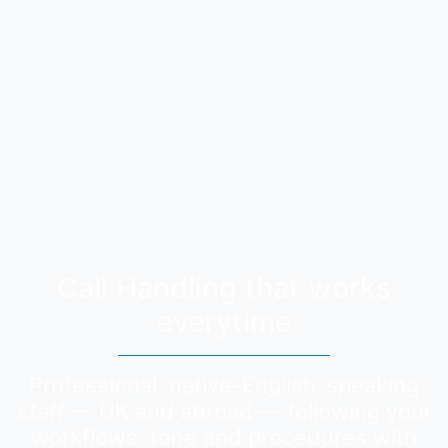
Call Handling that works
everytime
Professional, native-English-speaking
staff — UK and abroad — following your
workflows, tone and procedures with