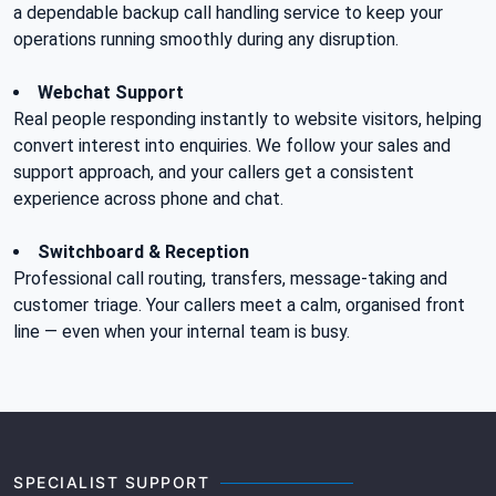
a dependable backup call handling service to keep your
operations running smoothly during any disruption.
Webchat Support
Real people responding instantly to website visitors, helping
convert interest into enquiries. We follow your sales and
support approach, and your callers get a consistent
experience across phone and chat.
Switchboard & Reception
Professional call routing, transfers, message-taking and
customer triage. Your callers meet a calm, organised front
line — even when your internal team is busy.
SPECIALIST SUPPORT