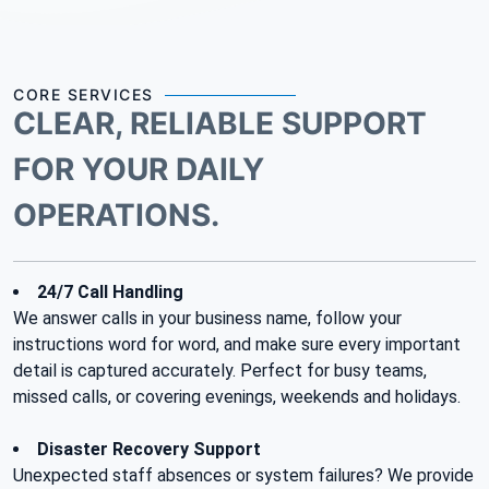
CORE SERVICES
CLEAR, RELIABLE SUPPORT
FOR YOUR DAILY
OPERATIONS.
24/7 Call Handling
We answer calls in your business name, follow your
instructions word for word, and make sure every important
detail is captured accurately. Perfect for busy teams,
missed calls, or covering evenings, weekends and holidays.
Disaster Recovery Support
Unexpected staff absences or system failures? We provide