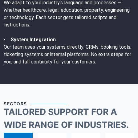
We adapt to your industry’s language and processes —
whether healthcare, legal, education, property, engineering
or technology. Each sector gets tailored scripts and
instructions.
System Integration
Our team uses your systems directly: CRMs, booking tools,
ticketing systems or internal platforms. No extra steps for
you, and full continuity for your customers.
SECTORS
TAILORED SUPPORT FOR A
WIDE RANGE OF INDUSTRIES.