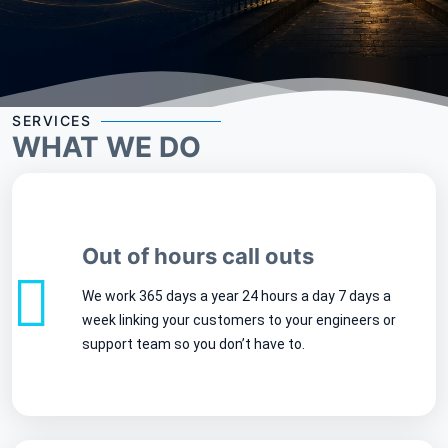
SERVICES
WHAT WE DO
Out of hours call outs
We work 365 days a year 24 hours a day 7 days a
week linking your customers to your engineers or
support team so you don’t have to.