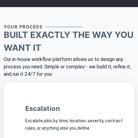
YOUR PROCESS
BUILT EXACTLY THE WAY YOU
WANT IT
Our in-house workflow platform allows us to design any
process you need. Simple or complex - we build it, refine it,
and run it 24/7 for you.
Escalation
Escalate jobs by time, location, severity, contract
rules, or anything else you define.