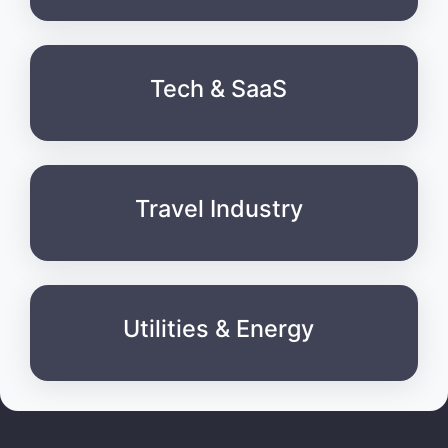
Tech & SaaS
Travel Industry
Utilities & Energy