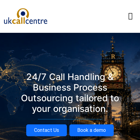
24/7 Call Handling &
Business Process
Outsourcing tailored to
your organisation.
Contact Us
Book a demo