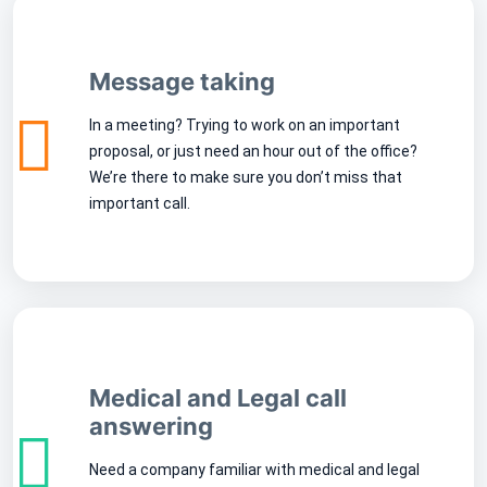
Message taking
In a meeting? Trying to work on an important
proposal, or just need an hour out of the office?
We’re there to make sure you don’t miss that
important call.
Medical and Legal call
answering
Need a company familiar with medical and legal