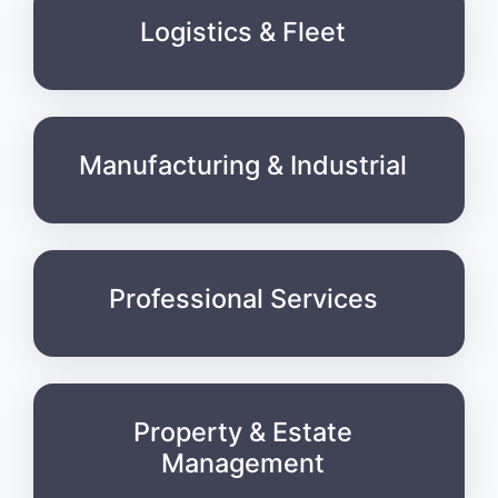
Logistics & Fleet
Manufacturing & Industrial
Professional Services
Property & Estate
Management