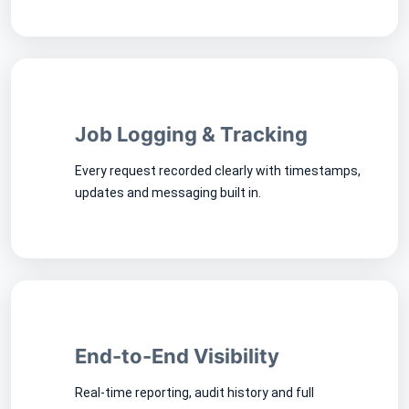
Job Logging & Tracking
Every request recorded clearly with timestamps,
updates and messaging built in.
End-to-End Visibility
Real-time reporting, audit history and full