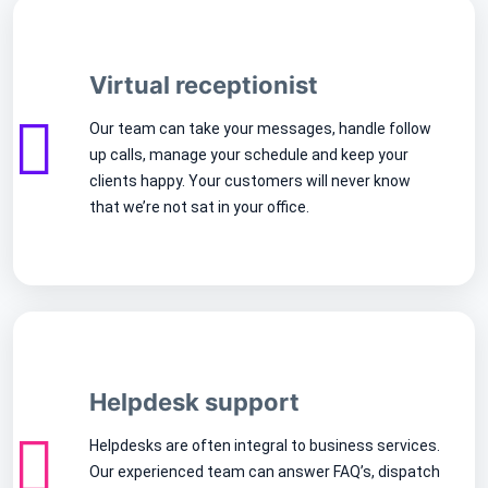
Virtual receptionist
Our team can take your messages, handle follow
up calls, manage your schedule and keep your
clients happy. Your customers will never know
that we’re not sat in your office.
Helpdesk support
Helpdesks are often integral to business services.
Our experienced team can answer FAQ’s, dispatch