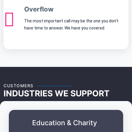
Overflow
The most important call may be the one you don’t
have time to answer. We have you covered.
CUSTOMERS
INDUSTRIES WE SUPPORT
Education & Charity