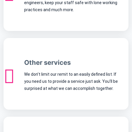
engineers, keep your staff safe with lone working
practices and much more.
Other services
We don’t limit our remit to an easily defined list. If
you need us to provide a service just ask. You’ll be
surprised at what we can accomplish together.