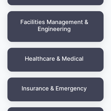
Facilities Management &
Engineering
Healthcare & Medical
Insurance & Emergency