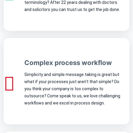
terminology? After 22 years dealing with doctors
and solicitors you can trust us to get the job done.
Complex process workflow
Simplicity and simple message taking is great but
what if your processes just aren’t that simple? Do
you think your company is too complex to
outsource? Come speak to us, we love challenging
workflows and we excel in process design.