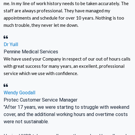
me. In my line of work history needs to be taken accurately. The
staff are always professional. They have managed my
appointments and schedule for over 10 years. Nothing is too
much trouble, they never let me down.
Dr Yuill
Pennine Medical Services
We have used your Company in respect of our out of hours calls
with great success for many years, an excellent, professional
service which we use with confidence.
Wendy Goodall
Protec Customer Service Manager
"After 17 years, we were starting to struggle with weekend
cover, and the additional working hours and overtime costs
were not sustainable.