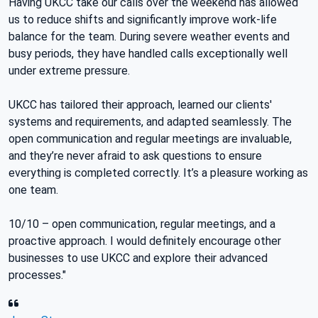
Having UKCC take our calls over the weekend has allowed
us to reduce shifts and significantly improve work-life
balance for the team. During severe weather events and
busy periods, they have handled calls exceptionally well
under extreme pressure.
UKCC has tailored their approach, learned our clients'
systems and requirements, and adapted seamlessly. The
open communication and regular meetings are invaluable,
and they’re never afraid to ask questions to ensure
everything is completed correctly. It’s a pleasure working as
one team.
10/10 – open communication, regular meetings, and a
proactive approach. I would definitely encourage other
businesses to use UKCC and explore their advanced
processes."