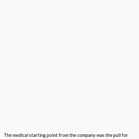
The medical starting point from the company was the pull for