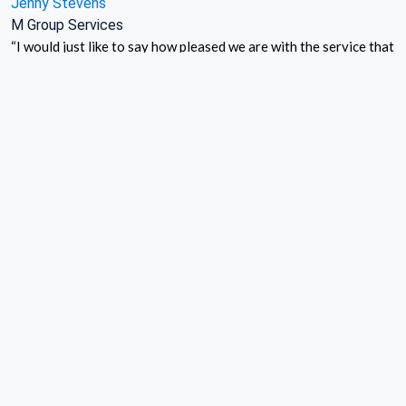
Jenny Stevens
M Group Services
“I would just like to say how pleased we are with the service that
UKCC provide us. Over the past 5 years they have taken
messages on our behalf, and passed these to us in a timely and
accurate manner. On the occasions that we have needed to
contact you, your team have always been friendly and
responsive”
Debbie Brookes
Go Response (Account Manager)
“The practice recently lost all power to the surgery as a result
of electrical works down the road – UK Call Centre were quick to
respond and immediately took our calls, passing the urgent
emergencies through to us.
Later the same week – exactly the same thing and UK Call